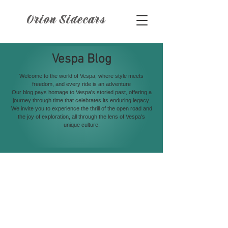
Orion Sidecars
Vespa Blog
Welcome to the world of Vespa, where style meets
freedom, and every ride is an adventure
Our blog pays homage to Vespa's storied past, offering a
journey through time that celebrates its enduring legacy.
We invite you to experience the thrill of the open road and
the joy of exploration, all through the lens of Vespa's
unique culture.