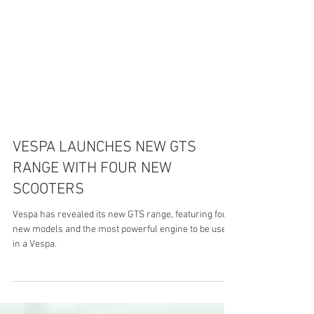
VESPA LAUNCHES NEW GTS
RANGE WITH FOUR NEW
SCOOTERS
Vespa has revealed its new GTS range, featuring four
new models and the most powerful engine to be used
in a Vespa.