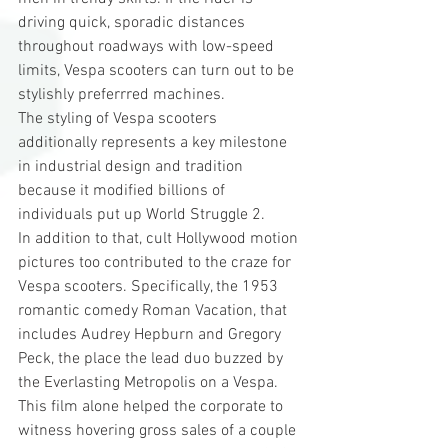
driving quick, sporadic distances 
throughout roadways with low-speed 
limits, Vespa scooters can turn out to be 
stylishly preferrred machines.
The styling of Vespa scooters 
additionally represents a key milestone 
in industrial design and tradition 
because it modified billions of 
individuals put up World Struggle 2.
In addition to that, cult Hollywood motion 
pictures too contributed to the craze for 
Vespa scooters. Specifically, the 1953 
romantic comedy Roman Vacation, that 
includes Audrey Hepburn and Gregory 
Peck, the place the lead duo buzzed by 
the Everlasting Metropolis on a Vespa. 
This film alone helped the corporate to 
witness hovering gross sales of a couple 