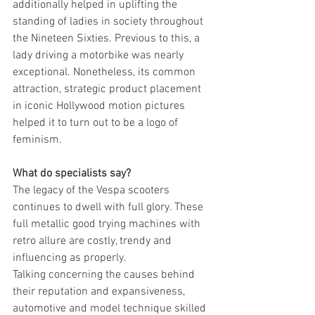
additionally helped in uplifting the 
standing of ladies in society throughout 
the Nineteen Sixties. Previous to this, a 
lady driving a motorbike was nearly 
exceptional. Nonetheless, its common 
attraction, strategic product placement 
in iconic Hollywood motion pictures 
helped it to turn out to be a logo of 
feminism.
What do specialists say?
The legacy of the Vespa scooters 
continues to dwell with full glory. These 
full metallic good trying machines with 
retro allure are costly, trendy and 
influencing as properly.
Talking concerning the causes behind 
their reputation and expansiveness, 
automotive and model technique skilled 