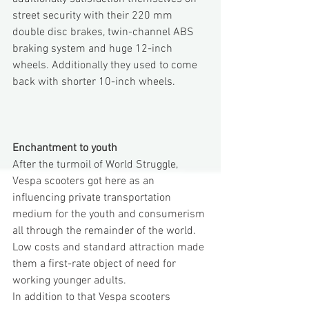
street security with their 220 mm 
double disc brakes, twin-channel ABS 
braking system and huge 12-inch 
wheels. Additionally they used to come 
back with shorter 10-inch wheels.
Enchantment to youth
After the turmoil of World Struggle, 
Vespa scooters got here as an 
influencing private transportation 
medium for the youth and consumerism 
all through the remainder of the world. 
Low costs and standard attraction made 
them a first-rate object of need for 
working younger adults.
In addition to that Vespa scooters 