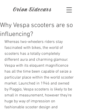
Orion Sidecars
Why Vespa scooters are so
influencing?
Whereas two-wheelers riders stay 
fascinated with bikes, the world of 
scooters has a totally completely 
different aura and charming glamour. 
Vespa with its eloquent magnificence 
has all the time been capable of seize a 
particular place within the world scooter 
market. Launched in 1946 and owned 
by Piaggio, Vespa scooters is likely to be 
small in measurement, however they’re 
huge by way of impression on 
fashionable scooter design and 