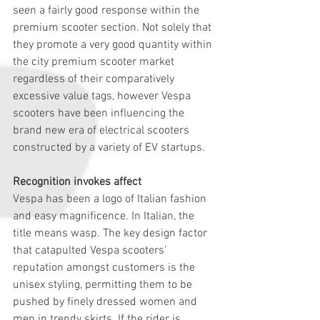
seen a fairly good response within the 
premium scooter section. Not solely that 
they promote a very good quantity within 
the city premium scooter market 
regardless of their comparatively 
excessive value tags, however Vespa 
scooters have been influencing the 
brand new era of electrical scooters 
constructed by a variety of EV startups.
Recognition invokes affect
Vespa has been a logo of Italian fashion 
and easy magnificence. In Italian, the 
title means wasp. The key design factor 
that catapulted Vespa scooters’ 
reputation amongst customers is the 
unisex styling, permitting them to be 
pushed by finely dressed women and 
men in trendy skirts. If the rider is 