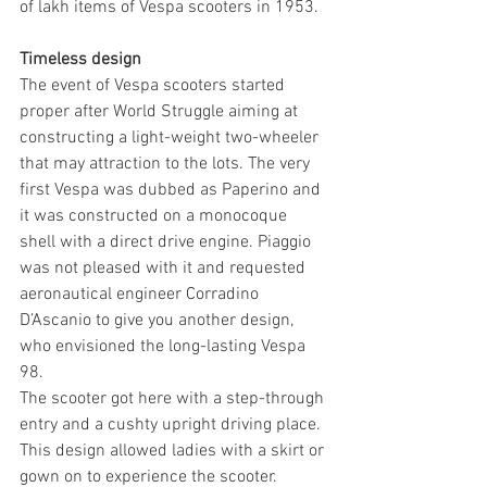
of lakh items of Vespa scooters in 1953.
Timeless design
The event of Vespa scooters started 
proper after World Struggle aiming at 
constructing a light-weight two-wheeler 
that may attraction to the lots. The very 
first Vespa was dubbed as Paperino and 
it was constructed on a monocoque 
shell with a direct drive engine. Piaggio 
was not pleased with it and requested 
aeronautical engineer Corradino 
D’Ascanio to give you another design, 
who envisioned the long-lasting Vespa 
98.
The scooter got here with a step-through 
entry and a cushty upright driving place. 
This design allowed ladies with a skirt or 
gown on to experience the scooter. 