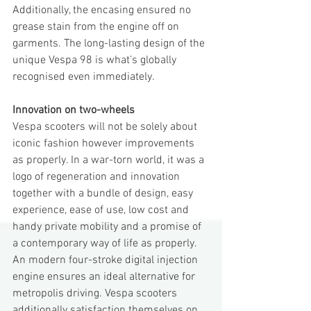
Additionally, the encasing ensured no 
grease stain from the engine off on 
garments. The long-lasting design of the 
unique Vespa 98 is what’s globally 
recognised even immediately.
Innovation on two-wheels
Vespa scooters will not be solely about 
iconic fashion however improvements 
as properly. In a war-torn world, it was a 
logo of regeneration and innovation 
together with a bundle of design, easy 
experience, ease of use, low cost and 
handy private mobility and a promise of 
a contemporary way of life as properly.
An modern four-stroke digital injection 
engine ensures an ideal alternative for 
metropolis driving. Vespa scooters 
additionally satisfaction themselves on 