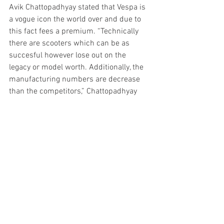
Avik Chattopadhyay stated that Vespa is 
a vogue icon the world over and due to 
this fact fees a premium. “Technically 
there are scooters which can be as 
succesful however lose out on the 
legacy or model worth. Additionally, the 
manufacturing numbers are decrease 
than the competitors,” Chattopadhyay 
additional added.
Himanshu Jangid, Founder and MD, 
Cartist, stated that the Vespa scooters 
had been designed approach forward of 
their time with an answer for which 
prospects had been able to shell out 
extra money. He additionally stated that 
through the years Vespa scooters have 
turn out to be part of popular culture. 
“Vespa scooter is an iconic design and 
the primary to offer an answer to the 