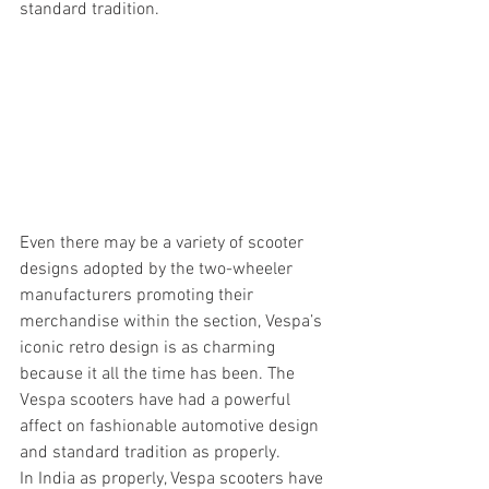
standard tradition.
Even there may be a variety of scooter 
designs adopted by the two-wheeler 
manufacturers promoting their 
merchandise within the section, Vespa’s 
iconic retro design is as charming 
because it all the time has been. The 
Vespa scooters have had a powerful 
affect on fashionable automotive design 
and standard tradition as properly.
In India as properly, Vespa scooters have 