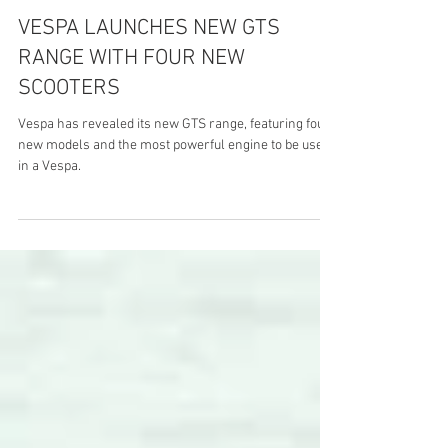
VESPA LAUNCHES NEW GTS
RANGE WITH FOUR NEW
SCOOTERS
Vespa has revealed its new GTS range, featuring four
new models and the most powerful engine to be used
in a Vespa.