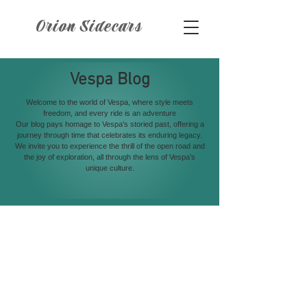
Orion Sidecars
Vespa Blog
Welcome to the world of Vespa, where style meets
freedom, and every ride is an adventure
Our blog pays homage to Vespa's storied past, offering a
journey through time that celebrates its enduring legacy.
We invite you to experience the thrill of the open road and
the joy of exploration, all through the lens of Vespa's
unique culture.