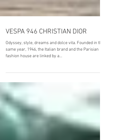
VESPA 946 CHRISTIAN DIOR
Odyssey, style, dreams and dolce vita. Founded in the
same year, 1946, the Italian brand and the Parisian
fashion house are linked by a...