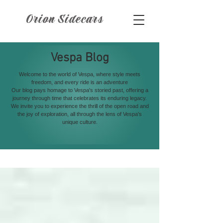
Orion Sidecars
Vespa Blog
Welcome to the world of Vespa, where style meets
freedom, and every ride is an adventure
Our blog pays homage to Vespa's storied past, offering a
journey through time that celebrates its enduring legacy.
We invite you to experience the thrill of the open road and
the joy of exploration, all through the lens of Vespa's
unique culture.