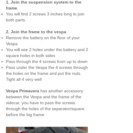
1. Join the suspension system to the
frame
You will find 2 screws 3 inches long to join
both parts.
2. Join the frame to the vespa
Remove the battery on the floor of your
Vespa
You will see 2 holes under the battery and 2
square holes in both sides
Pass through the 4 screws from up to down
Pass under the Vespa the 4 screws through
the holes on the frame and put the nuts.
Tight all 4 very well
Vespa Primavera
has another accessory
between the Vespa and the frame of the
sidecar, you have to pass the screws
through the holes of the separator/square
before the big frame