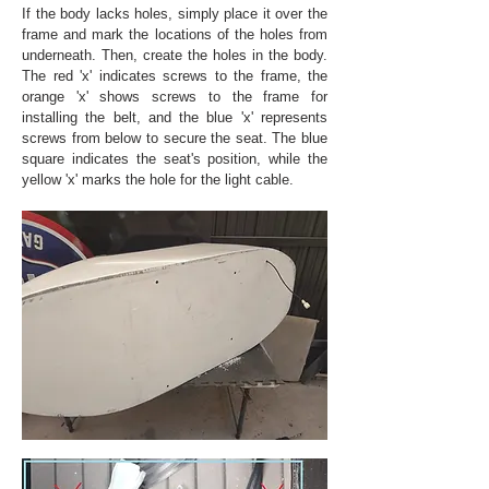
If the body lacks holes, simply place it over the
frame and mark the locations of the holes from
underneath. Then, create the holes in the body.
The red 'x' indicates screws to the frame, the
orange 'x' shows screws to the frame for
installing the belt, and the blue 'x' represents
screws from below to secure the seat. The blue
square indicates the seat's position, while the
yellow 'x' marks the hole for the light cable.