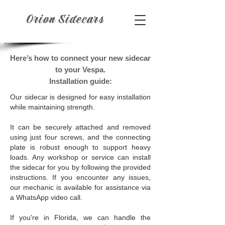
Orion Sidecars
Here’s how to connect your new sidecar
to your Vespa.
Installation guide:
Our sidecar is designed for easy installation
while maintaining strength.
It can be securely attached and removed
using just four screws, and the connecting
plate is robust enough to support heavy
loads. Any workshop or service can install
the sidecar for you by following the provided
instructions. If you encounter any issues,
our mechanic is available for assistance via
a WhatsApp video call.
If you're in Florida, we can handle the