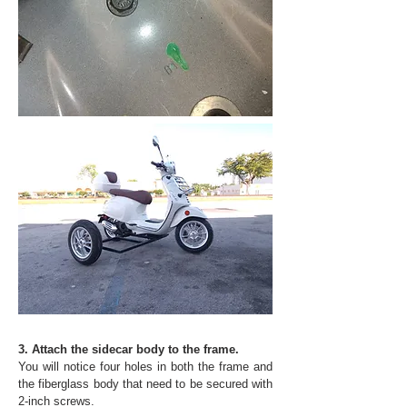
3. Attach the sidecar body to the frame.
You will notice four holes in both the frame and
the fiberglass body that need to be secured with
2-inch screws.