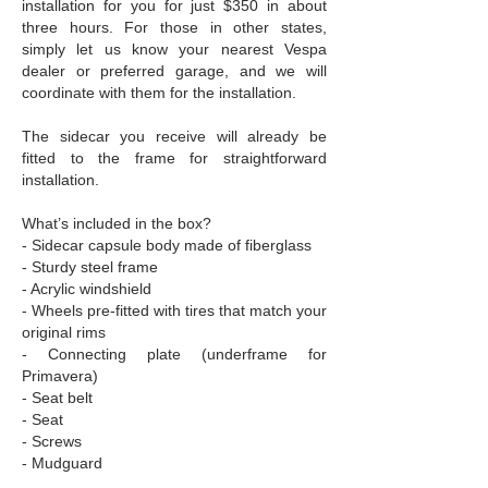
installation for you for just $350 in about
three hours. For those in other states,
simply let us know your nearest Vespa
dealer or preferred garage, and we will
coordinate with them for the installation.
The sidecar you receive will already be
fitted to the frame for straightforward
installation.
What’s included in the box?
- Sidecar capsule body made of fiberglass
- Sturdy steel frame
- Acrylic windshield
- Wheels pre-fitted with tires that match your
original rims
- Connecting plate (underframe for
Primavera)
- Seat belt
- Seat
- Screws
- Mudguard