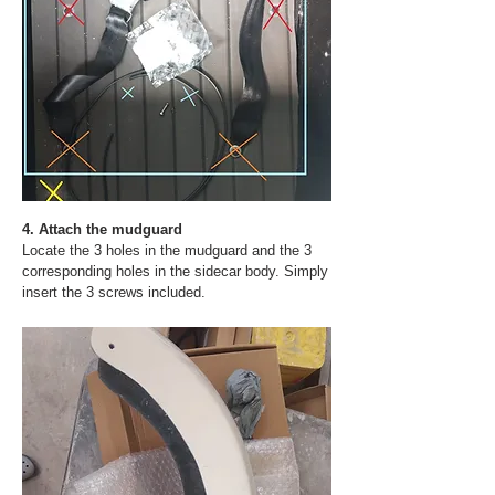
4. Attach the mudguard
Locate the 3 holes in the mudguard and the 3
corresponding holes in the sidecar body. Simply
insert the 3 screws included.