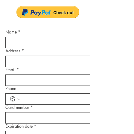
Name
*
Address
*
Email
*
Phone
Card number
*
Expiration date
*