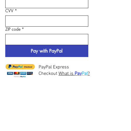
CVV
*
ZIP code
*
Pay with PayPal
PayPal Express
Checkout
What is
Pay
Pal
?